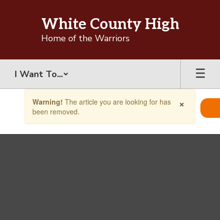
Skip
to
White County High
main
content
Home of the Warriors
I Want To...
Contains
×
Warning!
The article you are looking for has
1
been removed.
slides.
Use
the
next
and
previous
buttons
to
navigate.