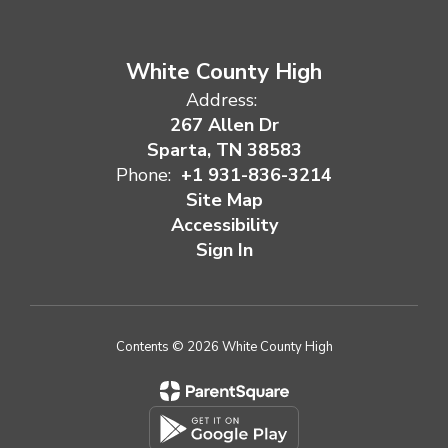
White County High
Address:
267 Allen Dr
Sparta, TN 38583
Phone:
+1 931-836-3214
Site Map
Accessibility
Sign In
Contents © 2026 White County High