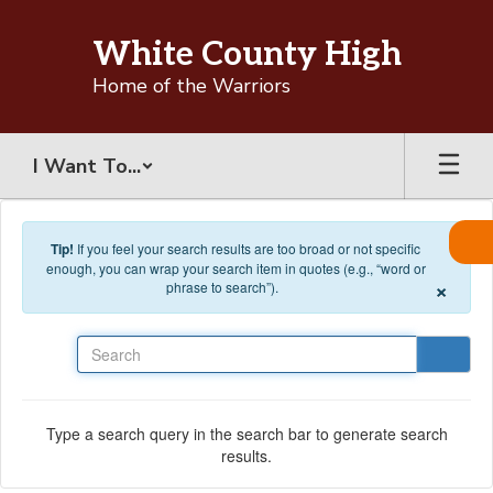
Skip to main content
White County High
Home of the Warriors
I Want To...
Tip!
If you feel your search results are too broad or not specific
enough, you can wrap your search item in quotes (e.g., “word or
×
phrase to search”).
Search
Type a search query in the search bar to generate search
results.