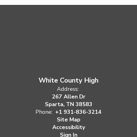
White County High
Address:
267 Allen Dr
Sparta, TN 38583
Phone:
+1 931-836-3214
Site Map
Accessibility
Sign In